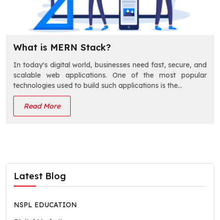
What is MERN Stack?
In today's digital world, businesses need fast, secure, and
scalable web applications. One of the most popular
technologies used to build such applications is the…
Read More
Latest Blog
NSPL EDUCATION