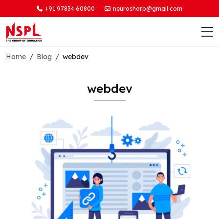
+91 97834 60800
neurosharp@gmail.com
Home
Blog
webdev
webdev