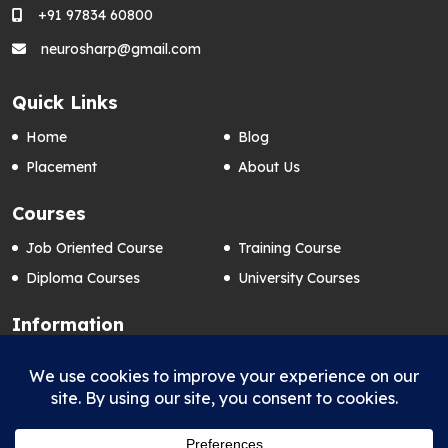
+91 97834 60800
neurosharp@gmail.com
Quick Links
Home
Blog
Placement
About Us
Courses
Job Oriented Course
Training Course
Diploma Courses
University Courses
Information
Contact Us
Privacy Policy
FAQ’s
Term & Conditions