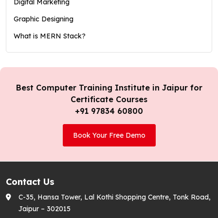
Digital Marketing
Graphic Designing
What is MERN Stack?
Best Computer Training Institute in Jaipur for
Certificate Courses
+91 97834 60800
Book Your Free Demo
Contact Us
C-35, Hansa Tower, Lal Kothi Shopping Centre, Tonk Road,
Jaipur – 302015