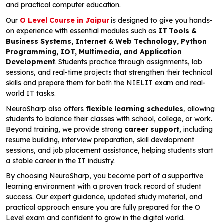
and practical computer education.
Our
O Level Course in Jaipur
is designed to give you hands-
on experience with essential modules such as
IT Tools &
Business Systems, Internet & Web Technology, Python
Programming, IOT, Multimedia, and Application
Development
. Students practice through assignments, lab
sessions, and real-time projects that strengthen their technical
skills and prepare them for both the NIELIT exam and real-
world IT tasks.
NeuroSharp also offers
flexible learning schedules
, allowing
students to balance their classes with school, college, or work.
Beyond training, we provide strong
career support
, including
resume building, interview preparation, skill development
sessions, and job placement assistance, helping students start
a stable career in the IT industry.
By choosing NeuroSharp, you become part of a supportive
learning environment with a proven track record of student
success. Our expert guidance, updated study material, and
practical approach ensure you are fully prepared for the O
Level exam and confident to grow in the digital world.