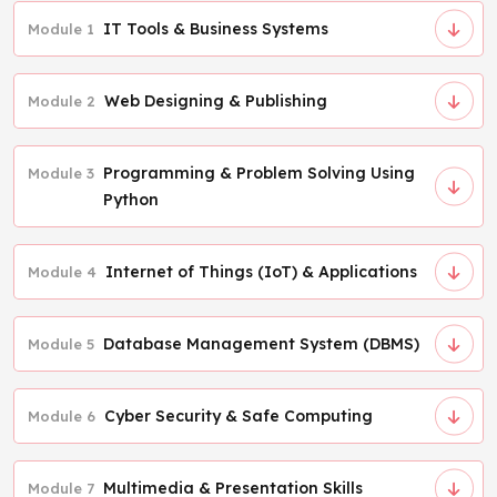
IT Tools & Business Systems
Module 1
Web Designing & Publishing
Module 2
Programming & Problem Solving Using
Module 3
Python
Internet of Things (IoT) & Applications
Module 4
Database Management System (DBMS)
Module 5
Cyber Security & Safe Computing
Module 6
Multimedia & Presentation Skills
Module 7