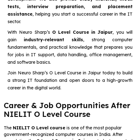
tests, interview preparation, and placement
assistance
, helping you start a successful career in the IT
sector.
With Neuro Sharp’s
O Level Course in Jaipur
, you will
gain
industry-relevant skills
, strong computer
fundamentals, and practical knowledge that prepares you
for jobs in IT support, data handling, office management,
and software basics.
Join Neuro Sharp’s O Level Course in Jaipur today to build
a strong IT foundation and open doors to a high-growth
career in the digital world.
Career & Job Opportunities After
NIELIT O Level Course
The
NIELIT O Level course
is one of the most popular
government-recognized computer courses in India. After