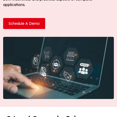
applications.
Schedule A Demo