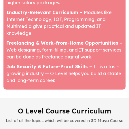
higher salary packages.
Industry-Relevant Curriculum –
Modules like
Internet Technology, IOT, Programming, and
Multimedia give practical and updated IT
knowledge.
Freelancing & Work-from-Home Opportunities –
Web designing, form-filling, and IT support services
can be done as freelance digital work.
Job Security & Future-Proof Skills –
IT is a fast-
growing industry — O Level helps you build a stable
and long-term career.
O Level Course Curriculum
List of all the topics which will be covered in 3D Maya Course