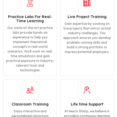
Practice Labs For Real-
Live Project Training
Time Learning
Gain expertise by working on
Our state-of-the-art practice
live projects that mirror actual
labs provide hands-on
industry challenges. This
experience to help you
approach ensures you develop
implement theoretical
problem-solving skills and
concepts in real-world
build a strong portfolio to
scenarios. You'll work on real-
impress potential employers.
time simulations and gain
practical exposure to industry-
relevant tools and
technologies.
Classroom Training
Life time Support
Enjoy interactive and
At Neuro Sharp, we believe in
personalized classroom
providing continuous learning