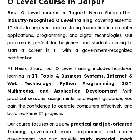
O Level Course in Jaipur
Best O Level course in Jaipur?
Neuro Sharp offers
industry-recognized O Level training
, covering essential
IT skills to help you build a strong foundation in computer
applications, programming, and digital technologies. Our
program is perfect for beginners and students aiming to
start a career in IT with a government-recognized
certification.
At Neuro Sharp, our O Level training includes hands-on
learning in
IT Tools & Business Systems, Internet &
Web Technology, Python Programming, IOT,
Multimedia, and Application Development
. With
practical sessions, assignments, and expert guidance, you
gain the confidence to operate computers effectively and
build real-time IT projects.
Our course focuses on
100% practical and job-oriented
training
, government exam preparation, and career
development. We also provide
study material, mock