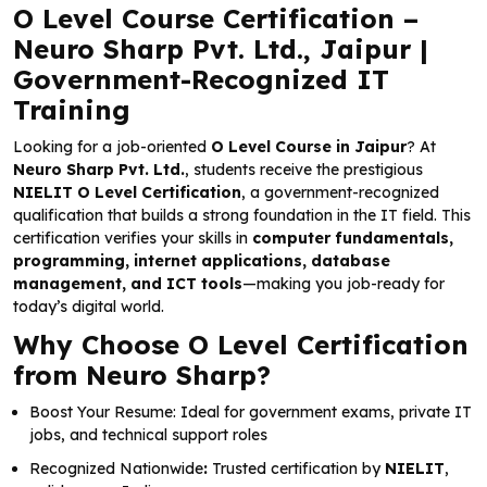
O Level Course Certification –
Neuro Sharp Pvt. Ltd., Jaipur |
Government-Recognized IT
Training
Looking for a job-oriented
O Level Course in Jaipur
? At
Neuro Sharp Pvt. Ltd.
, students receive the prestigious
NIELIT O Level Certification
, a government-recognized
qualification that builds a strong foundation in the IT field. This
certification verifies your skills in
computer fundamentals,
programming, internet applications, database
management, and ICT tools
—making you job-ready for
today’s digital world.
Why Choose O Level Certification
from Neuro Sharp?
Boost Your Resume: Ideal for government exams, private IT
jobs, and technical support roles
Recognized Nationwide
:
Trusted certification by
NIELIT
,