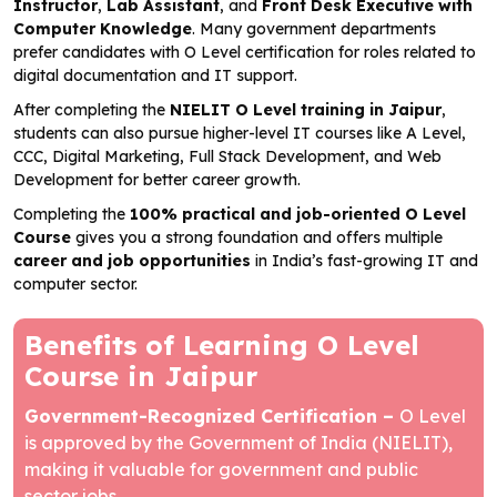
Instructor
,
Lab Assistant
, and
Front Desk Executive with
Computer Knowledge
. Many government departments
prefer candidates with O Level certification for roles related to
digital documentation and IT support.
After completing the
NIELIT O Level training in Jaipur
,
students can also pursue higher-level IT courses like A Level,
CCC, Digital Marketing, Full Stack Development, and Web
Development for better career growth.
Completing the
100% practical and job-oriented
O Level
Course
gives you a strong foundation and offers multiple
career and job opportunities
in India’s fast-growing IT and
computer sector.
Benefits of Learning O Level
Course in Jaipur
Government-Recognized Certification –
O Level
is approved by the Government of India (NIELIT),
making it valuable for government and public
sector jobs.