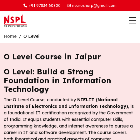
+91 97834 60800
neurosharp@gmail.com
Home
O Level
O Level Course in Jaipur
O Level: Build a Strong
Foundation in Information
Technology
The O Level Course, conducted by
NIELIT (National
Institute of Electronics and Information Technology)
, is
a foundational IT certification recognized by the Government
of India. It equips students with essential computer skills,
programming knowledge, and internet awareness to pursue a
career in IT and software development. The course covers
both theoretical and practical aspects of computer