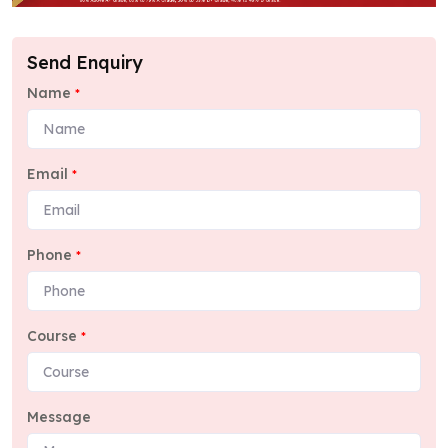
Send Enquiry
Name
*
Email
*
Phone
*
Course
*
Message