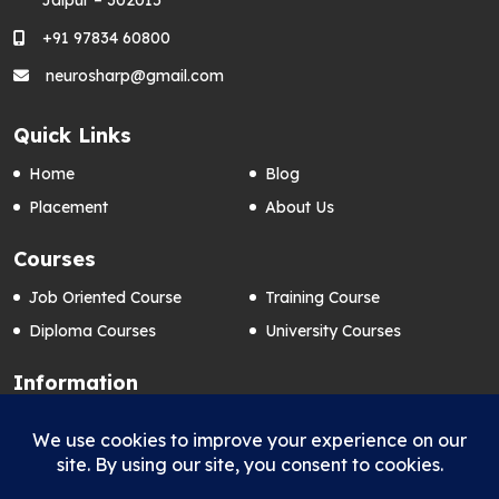
+91 97834 60800
neurosharp@gmail.com
Quick Links
Home
Blog
Placement
About Us
Courses
Job Oriented Course
Training Course
Diploma Courses
University Courses
Information
Contact Us
Privacy Policy
FAQ’s
Term & Conditions