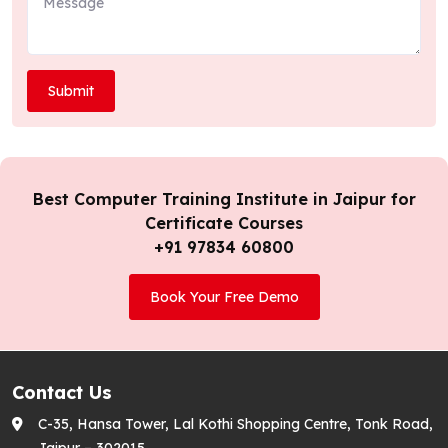
Best Computer Training Institute in Jaipur for
Certificate Courses
+91 97834 60800
Book Your Free Demo
Contact Us
C-35, Hansa Tower, Lal Kothi Shopping Centre, Tonk Road,
Jaipur – 302015