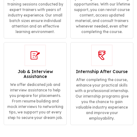
training sessions conducted by
opportunities. With our lifetime
expert trainers with years of
support, you can revisit course
industry experience. Our small
content, access updated
batch sizes ensure individual
material, and consult trainers
attention and an effective
whenever needed, even after
learning environment.
completing the course.
Job & Interview
Internship After Course
Assistance
After completing the course,
We offer dedicated job and
enhance your practical skills
interview assistance to help
with a professional internship.
you prepare for placements.
Our internship programs give
From resume building and
you the chance to gain
mock interviews to networking
valuable industry experience
tips, we support you at every
and improve your
step to secure your dream job.
employability.