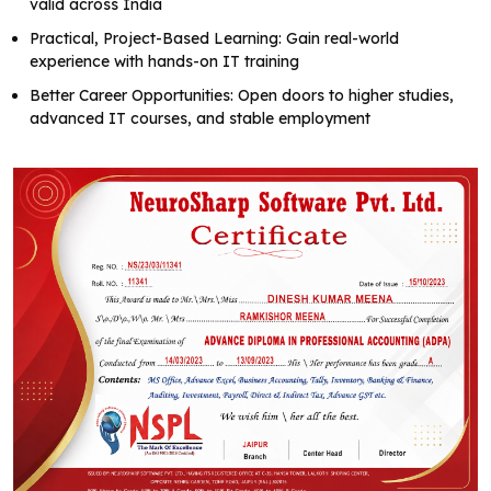
valid across India
Practical, Project-Based Learning: Gain real-world
experience with hands-on IT training
Better Career Opportunities: Open doors to higher studies,
advanced IT courses, and stable employment