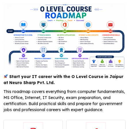
Start your IT career with the O Level Course in Jaipur
at Neuro Sharp Pvt. Ltd.
This roadmap covers everything from computer fundamentals,
MS Office, Internet, IT Security, exam preparation, and
certification. Build practical skills and prepare for government
jobs and professional careers with expert guidance.