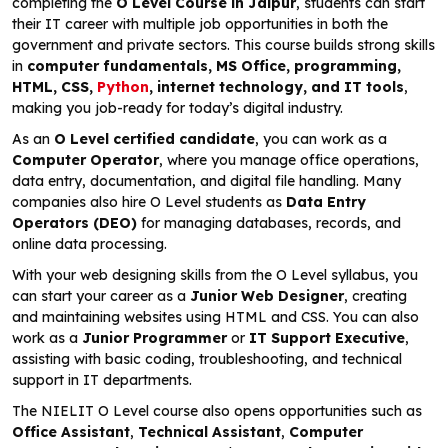
completing the
O Level Course in Jaipur
, students can start
their IT career with multiple job opportunities in both the
government and private sectors. This course builds strong skills
in
computer fundamentals, MS Office, programming,
HTML, CSS,
Python
, internet technology, and IT tools
,
making you job-ready for today’s digital industry.
As an
O Level certified candidate
, you can work as a
Computer Operator
, where you manage office operations,
data entry, documentation, and digital file handling. Many
companies also hire O Level students as
Data Entry
Operators (DEO)
for managing databases, records, and
online data processing.
With your web designing skills from the O Level syllabus, you
can start your career as a
Junior Web Designer
, creating
and maintaining websites using HTML and CSS. You can also
work as a
Junior Programmer
or
IT Support Executive
,
assisting with basic coding, troubleshooting, and technical
support in IT departments.
The NIELIT O Level course also opens opportunities such as
Office Assistant
,
Technical Assistant
,
Computer