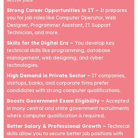
Strong Career Opportunities in IT –
It prepares
you for job roles like Computer Operator, Web
Designer, Programmer Assistant, IT Support
Technician, and more.
Skills for the Digital Era –
You develop key
technical skills like programming, database
management, web designing, and cyber
technologies.
High Demand in Private Sector –
IT companies,
startups, banks, and corporate firms prefer
candidates with strong computer qualifications.
Boosts Government Exam Eligibility –
Accepted
in many central and state government recruitments
where computer qualification is required.
Better Salary & Professional Growth –
Technical
skills allow you to secure better job positions with