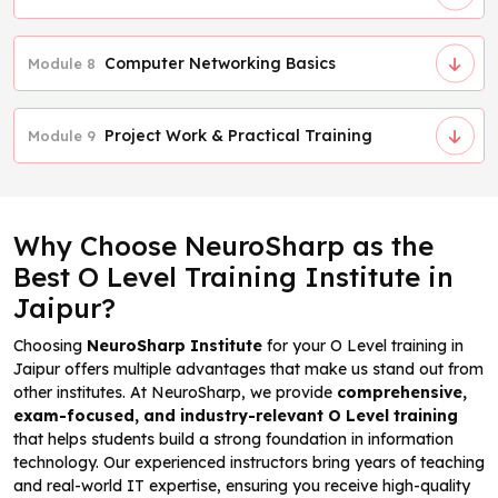
Computer Networking Basics
Module 8
Project Work & Practical Training
Module 9
Why Choose NeuroSharp as the
Best O Level Training Institute in
Jaipur?
Choosing
NeuroSharp Institute
for your O Level training in
Jaipur offers multiple advantages that make us stand out from
other institutes. At NeuroSharp, we provide
comprehensive,
exam-focused, and industry-relevant O Level training
that helps students build a strong foundation in information
technology. Our experienced instructors bring years of teaching
and real-world IT expertise, ensuring you receive high-quality